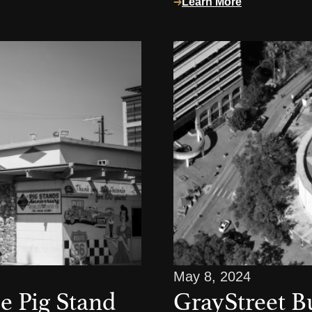
Learn More
May 8, 2024
e Pig Stand
GrayStreet B