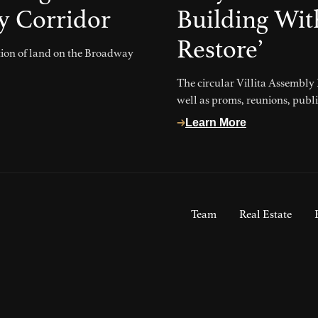
y Corridor
Building Wit
Restore’
ction of land on the Broadway
The circular Villita Assembly
well as proms, reunions, publ
Learn More
Team
Real Estate