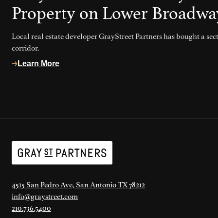
Property on Lower Broadwa
Local real estate developer GrayStreet Partners has bought a se
corridor.
Learn More
4515 San Pedro Ave, San Antonio TX 78212
info@graystreet.com
210.736.5400