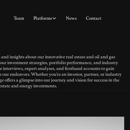
Team
Platforms
News
Contact
 and insights about our innovative real estate and oil and gas
our investment strategies, portfolio performance, and industry
e interviews, expert analyses, and firsthand accounts to gain
n our endeavors. Whether you're an investor, partner, or industry
e offers a glimpse into our journey and vision for success in the
estate and energy investments.