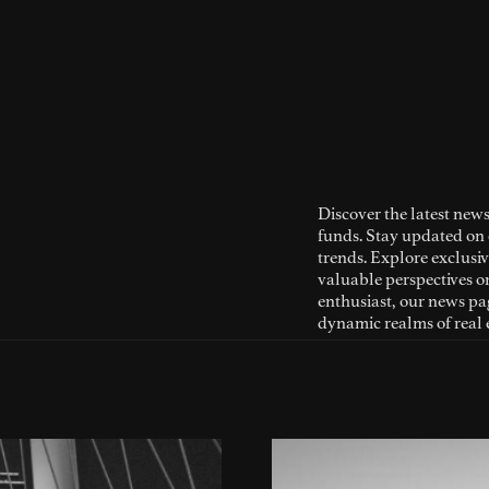
Discover the latest news
funds. Stay updated on 
trends. Explore exclusiv
valuable perspectives o
enthusiast, our news pag
dynamic realms of real 