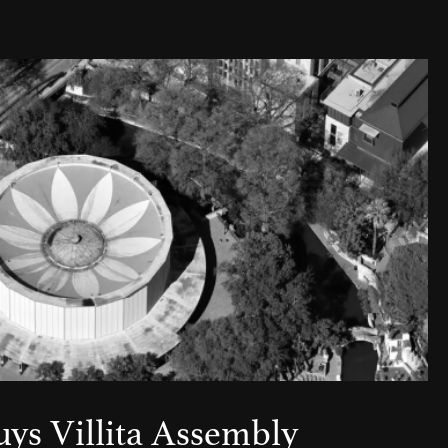
uys Villita Assembly