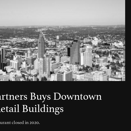
artners Buys Downtown
etail Buildings
rant closed in 2020.