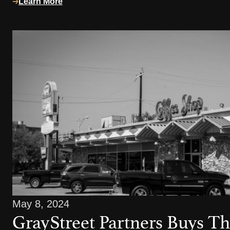
Learn More
May 8, 2024
GrayStreet Partners Buys Th