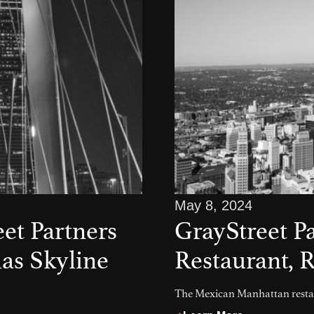
May 8, 2024
et Partners
GrayStreet P
las Skyline
Restaurant, R
The Mexican Manhattan restau