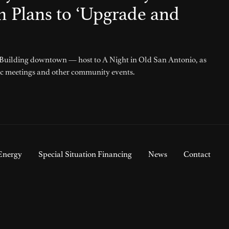
h Plans to ‘Upgrade and
 Building downtown — host to A Night in Old San Antonio, as
ic meetings and other community events.
Energy
Special Situation Financing
News
Contact