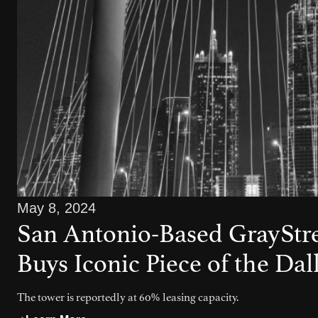
May 8, 2024
San Antonio-Based GrayStre
Buys Iconic Piece of the Dal
The tower is reportedly at 60% leasing capacity.